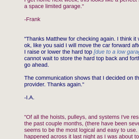
a space limited garage."
-Frank
"Thanks Matthew for checking again. I think it
ok, like you said I will move the car forward aft
I raise or lower the hard top
[due to a low gara
cannot wait to store the hard top back and for
go ahead.
The communication shows that I decided on th
provider. Thanks again."
-I.A.
"Of all the hoists, pulleys, and systems I've re
the past couple months, (there have been seve
seems to be the most logical and easy to use. 
happened across it last night as I was about to