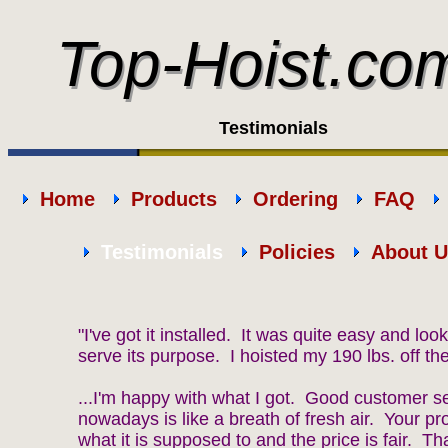
Top-Hoist.co
Top-Hoist.co
Testimonials
Home
Products
Ordering
FAQ
Testimonials
Policies
About U
"I've got it installed. It was quite easy and looks 
serve its purpose. I hoisted my 190 lbs. off the
...I'm happy with what I got. Good customer s
nowadays is like a breath of fresh air. Your p
what it is supposed to and the price is fair. T