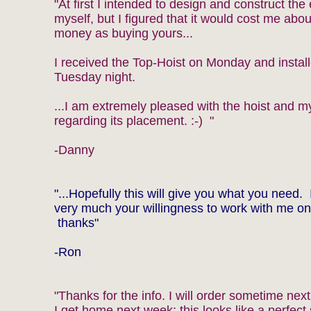
"At first I intended to design and construct the 
myself, but I figured that it would cost me abo
money as buying yours...
I received the Top-Hoist on Monday and install
Tuesday night.
...I am extremely pleased with the hoist and m
regarding its placement. :-) "
-Danny
"...Hopefully this will give you what you need. 
very much your willingness to work with me on 
thanks"
-Ron
"Thanks for the info. I will order sometime ne
I get home next week; this looks like a perfect 