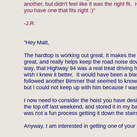
another, but didn't feel like it was the right fit.
you have one that fits right :)"
-J.R.
"Hey Matt,
The hardtop is working out great. It makes the
great, and really helps keep the road noise d
way, that Highway 94 was a real treat driving 
wish I knew it better. It would have been a bla
followed another Bimmer that seemed to know
but I could not keep up with him because I was
I now need to consider the hoist you have desi
the top off last weekend, and stored it in my b
was not a fun process getting it down the stair
Anyway, I am interested in getting one of your h