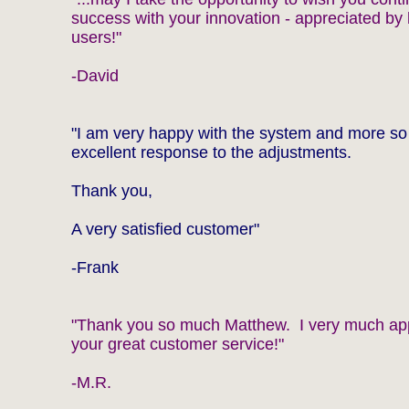
success with your innovation - appreciated by 
users!"
-David
"I am very happy with the system and more so
excellent response to the adjustments.
Thank you,
A very satisfied customer"
-Frank
"Thank you so much Matthew. I very much ap
your great customer service!"
-M.R.