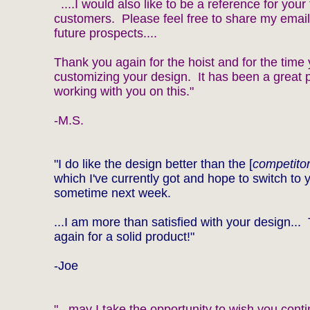
....I would also like to be a reference for your 
customers. Please feel free to share my email
future prospects....
Thank you again for the hoist and for the time
customizing your design. It has been a great 
working with you on this."
-M.S.
"I do like the design better than the [
competitor
which I've currently got and hope to switch to 
sometime next week.
...I am more than satisfied with your design..
again for a solid product!"
-Joe
"...may I take the opportunity to wish you cont