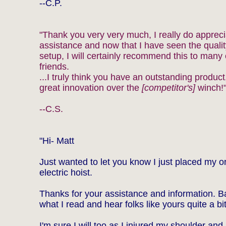
--C.P.
"Thank you very very much, I really do appreci
assistance and now that I have seen the quality
setup, I will certainly recommend this to many
friends.
...I truly think you have an outstanding product
great innovation over the
[competitor's]
winch!
--C.S.
"Hi- Matt
Just wanted to let you know I just placed my or
electric hoist.
Thanks for your assistance and information. 
what I read and hear folks like yours quite a bit
I'm sure I will too as I injured my shoulder an