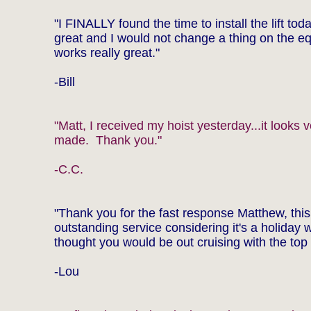
"I FINALLY found the time to install the lift toda
great and I would not change a thing on the eq
works really great."
-Bill
"Matt, I received my hoist yesterday...it looks v
made. Thank you."
-C.C.
"Thank you for the fast response Matthew, this
outstanding service considering it's a holiday 
thought you would be out cruising with the top
-Lou