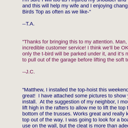
and this will help my wife and I enjoying chang
Birds Top as often as we like-"
--T.A.
"Thanks for bringing this to my attention. Man,
incredible customer service! I think we’ll be 
only the t-bird will be parked under it, and it’s
to pull out of the garage before lifting the soft t
--J.C.
"Matthew, I installed the top-hoist this weeken
great! I have attached some pictures to show 
install. At the suggestion of my neighbor, I m
lift high in the rafters to allow me to lift the top 
bottom of the trusses. Works great and really 
top out of the way. I was going to look for a bo
use on the wall, but the cleat is more than ad