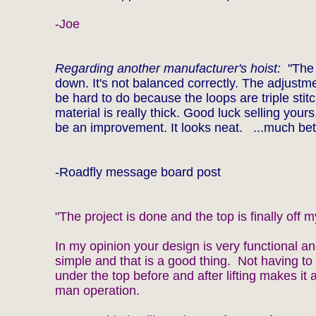
-Joe
Regarding another manufacturer's hoist:
"The 
down. It's not balanced correctly. The adjustm
be hard to do because the loops are triple stit
material is really thick. Good luck selling yours, 
be an improvement. It looks neat. ...much bet
-Roadfly message board post
"The project is done and the top is finally off m
In my opinion your design is very functional an
simple and that is a good thing. Not having to 
under the top before and after lifting makes it 
man operation.