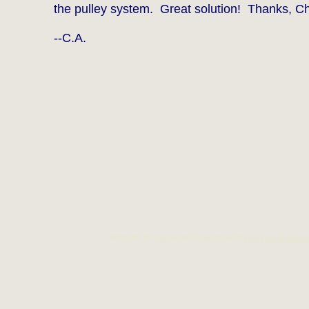
the pulley system. Great solution! Thanks, Ch
--C.A.
Website Designed
at Homestead™
List Your Busines