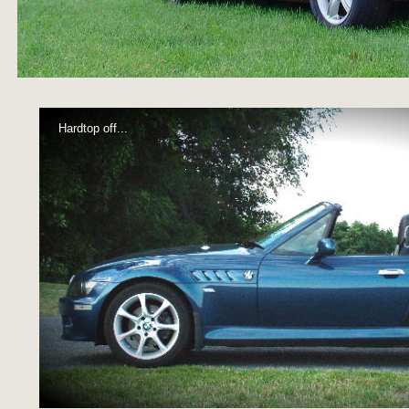
Hardtop off...