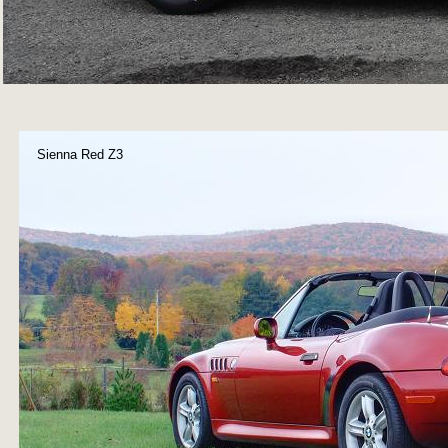
Sienna Red Z3