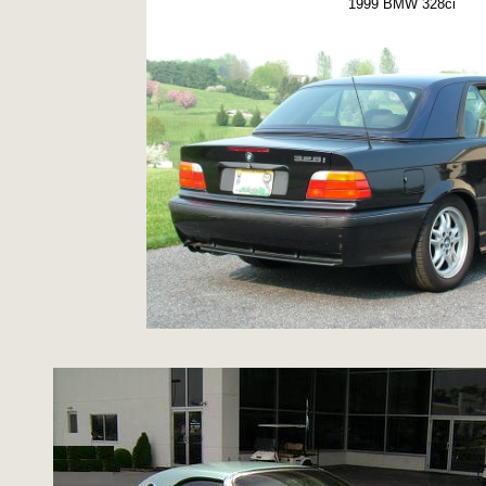
1999 BMW 328ci