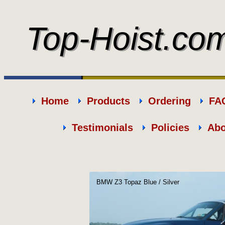
Top-Hoist.co
Top-Hoist.co
Home
Products
Ordering
FA
Testimonials
Policies
Abo
BMW Z3 Topaz Blue / Silver