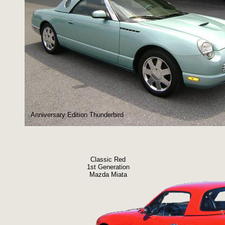
Anniversary Edition Thunderbird
Classic Red
1st Generation
Mazda Miata