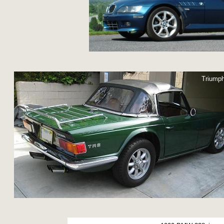
Triump