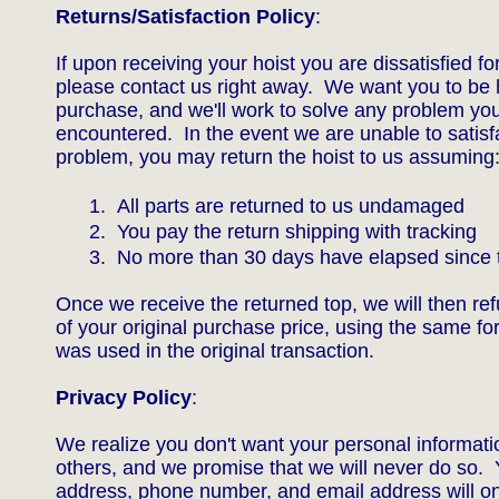
Returns/Satisfaction Policy
:
If upon receiving your hoist you are dissatisfied f
please contact us right away. We want you to be 
purchase, and we'll work to solve any problem yo
encountered. In the event we are unable to satisfa
problem, you may return the hoist to us assuming
1. All parts are returned to us undamaged
2. You pay the return shipping with tracking
3. No more than 30 days have elapsed since t
Once we receive the returned top, we will then ref
of your original purchase price, using the same f
was used in the original transaction.
Privacy Policy
:
We realize you don't want your personal informati
others, and we promise that we will never do so.
address, phone number, and email address will on