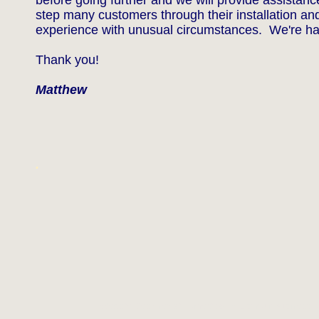
before going further and we will provide assistan
step many customers through their installation and
experience with unusual circumstances. We're ha
Thank you!
Matthew
.
Website Designed
at Homestead™
List Your Business fo