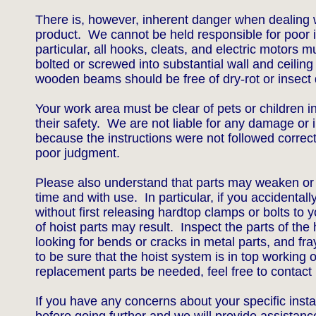
There is, however, inherent danger when dealing w
product. We cannot be held responsible for poor in
particular, all hooks, cleats, and electric motors 
bolted or screwed into substantial wall and ceilin
wooden beams should be free of dry-rot or inse
Your work area must be clear of pets or children i
their safety. We are not liable for any damage or i
because the instructions were not followed correc
poor judgment.
Please also understand that parts may weaken o
time and with use. In particular, if you accidentally
without first releasing hardtop clamps or bolts to 
of hoist parts may result. Inspect the parts of the h
looking for bends or cracks in metal parts, and fray
to be sure that the hoist system is in top working 
replacement parts be needed, feel free to contact 
If you have any concerns about your specific insta