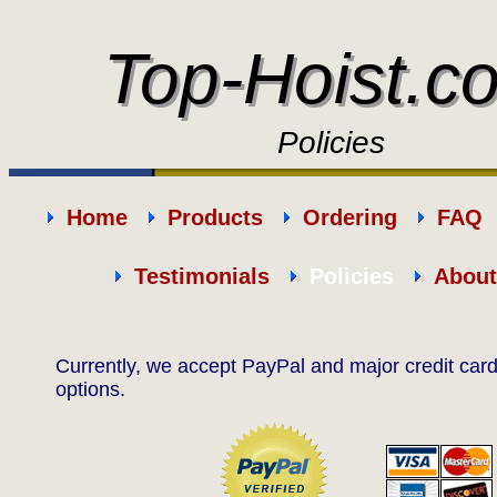
Top-Hoist.c
Top-Hoist.c
Policies
Home
Products
Ordering
FAQ
Testimonials
Policies
About
Currently, we accept PayPal and major credit ca
options.