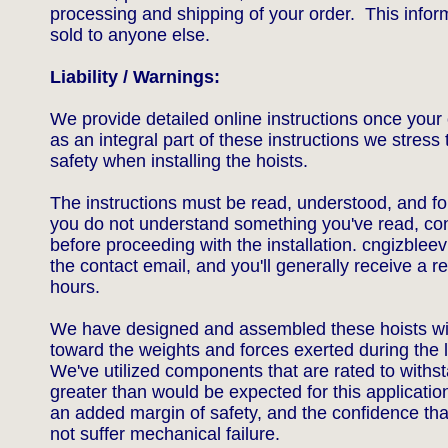
processing and shipping of your order. This inform
sold to anyone else.
Liability / Warnings:
We provide detailed online instructions once your 
as an integral part of these instructions we stress
safety when installing the hoists.
The instructions must be read, understood, and fol
you do not understand something you've read, con
before proceeding with the installation.
cngizblee
the contact email, and you'll generally receive a re
hours.
We have designed and assembled these hoists wi
toward the weights and forces exerted during the l
We've utilized components that are rated to withst
greater than would be expected for this applicatio
an added margin of safety, and the confidence tha
not suffer mechanical failure.