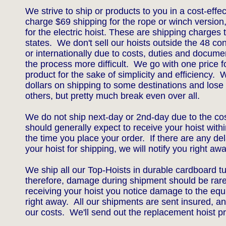
We strive to ship or products to you in a cost-ef
charge $69 shipping for the rope or winch version
for the electric hoist. These are shipping charges 
states. We don't sell our hoists outside the 48 co
or internationally due to costs, duties and docum
the process more difficult. We go with one price f
product for the sake of simplicity and efficiency.
dollars on shipping to some destinations and lose 
others, but pretty much break even over all.
We do not ship next-day or 2nd-day due to the co
should generally expect to receive your hoist with
the time you place your order. If there are any de
your hoist for shipping, we will notify you right awa
We ship all our Top-Hoists in durable cardboard t
therefore, damage during shipment should be rar
receiving your hoist you notice damage to the equ
right away. All our shipments are sent insured, an
our costs. We'll send out the replacement hoist p