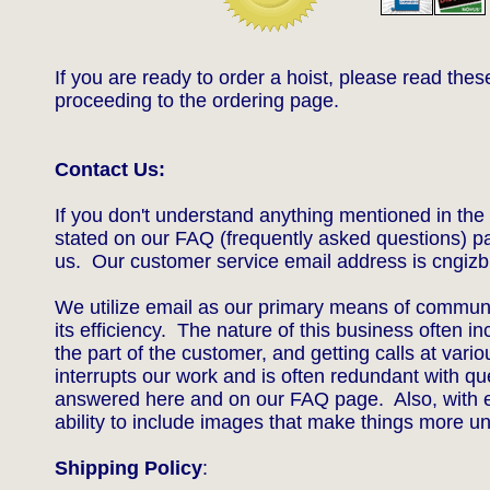
If you are ready to order a hoist, please read thes
proceeding to the ordering page.
Contact Us:​
If you don't understand anything mentioned in the 
stated on our FAQ (frequently asked questions) p
us. Our customer service email address is c
ngiz
We utilize email as our primary means of commun
its efficiency. The nature of this business often i
the part of the customer, and g
etting calls at vari
interrupts our work and is often redundant with qu
answered here and on our FAQ page. Also, with e
ability to include images that make things more 
Shipping Policy
: