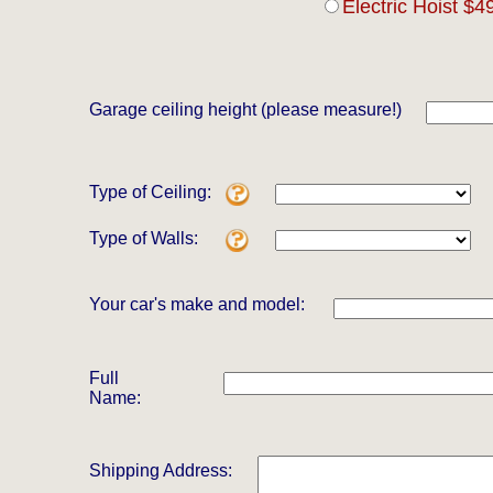
Electric Hoist $4
Garage ceiling height (please measure!)
Type of Ceiling:
Type of Walls:
Your car's make and model:
Full
Name:
Shipping Address: