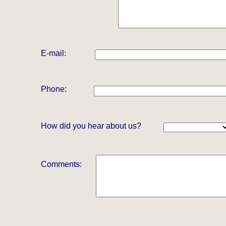
E-mail:
Phone:
How did you hear about us?
Comments: