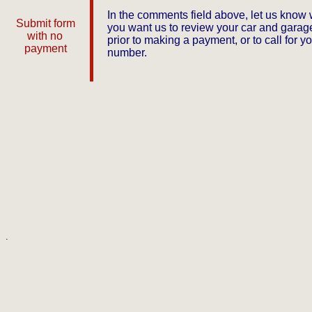
In the comments field above, let us know
Submit form
you want us to review your car and garage
with no
prior to making a payment, or to call for y
payment
number.
.