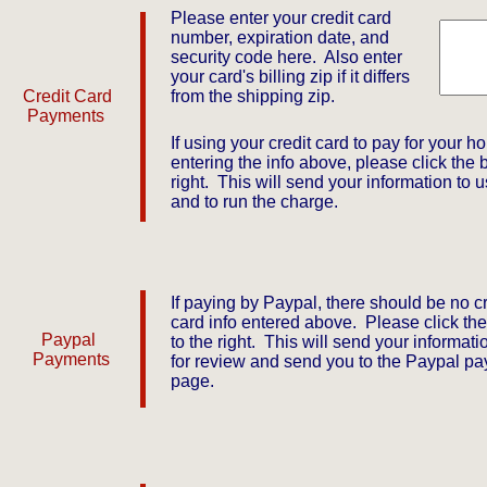
Please enter your credit card
number, expiration date, and
security code here. Also enter
your card's billing zip if it differs
​Credit Card
from the shipping zip.
Payments
If using your credit card to pay for your hoi
entering the info above, please click the b
right. This will send your information to u
and to run the charge.
If paying by Paypal, there should be no cr
card info entered above. Please click the
Paypal
to the right. This will send your informati
Payments
for review and send you to the Paypal p
page.