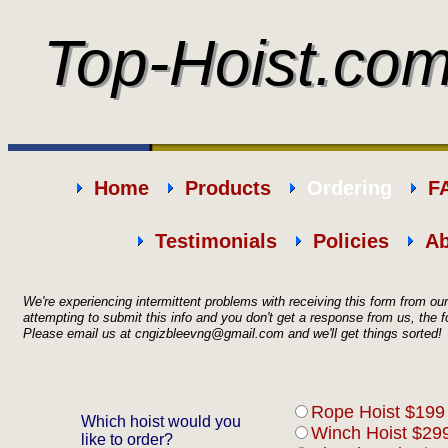
Top-Hoist.co
Top-Hoist.co
Home
Products
Ordering
F
Testimonials
Policies
Ab
We're experiencing intermittent problems with receiving this form from o
attempting to submit this info and you don't get a response from us, th
Please email us at
cngizbleevng@gmail.com
and we'll get things sorted
Rope Hoist $199
Which hoist would you
Winch Hoist $299
like to order?